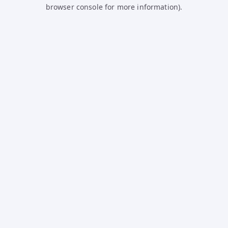
browser console for more information).