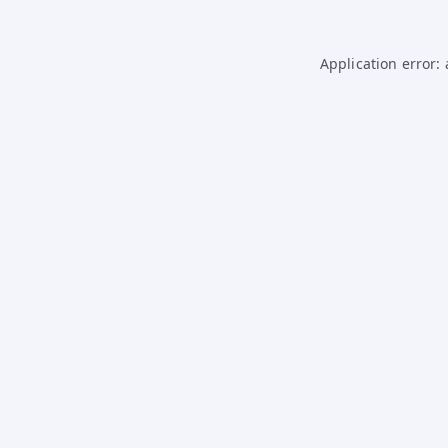
Application error: