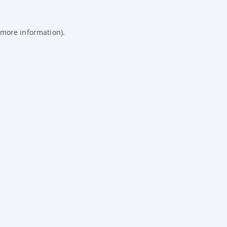
 more information).