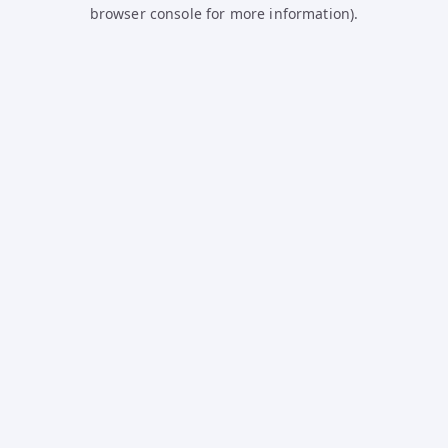
browser console for more information).