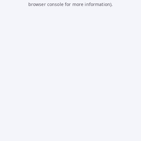
browser console for more information).