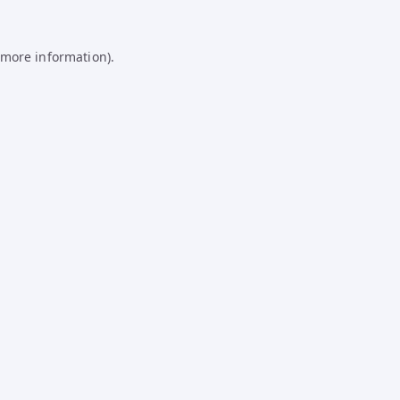
 more information).