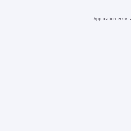
Application error: