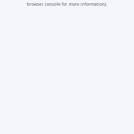
browser console for more information).