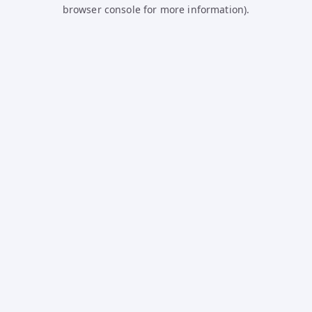
browser console for more information).