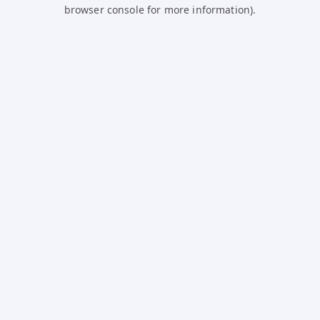
browser console for more information).