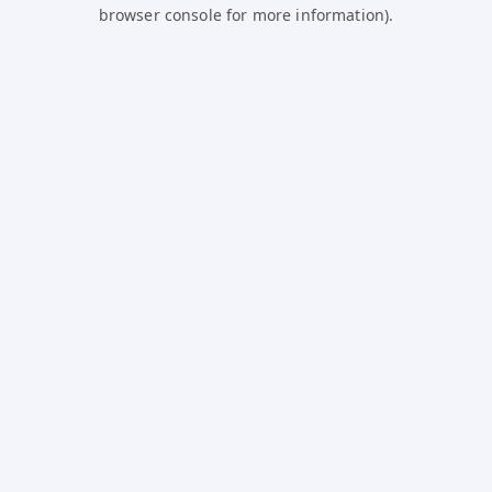
browser console for more information).