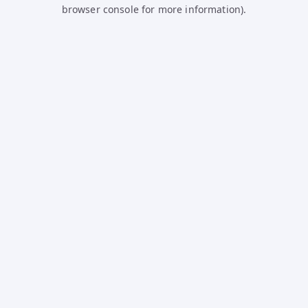
browser console for more information).