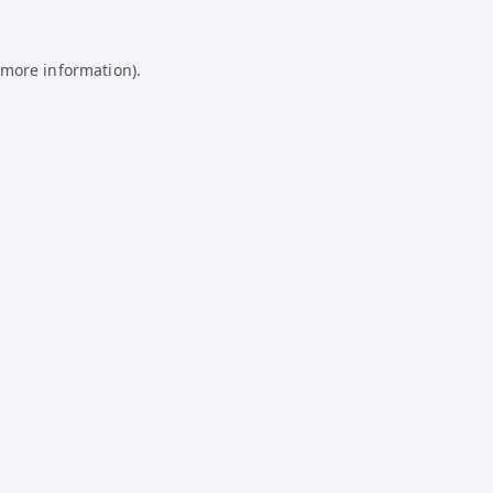
 more information).