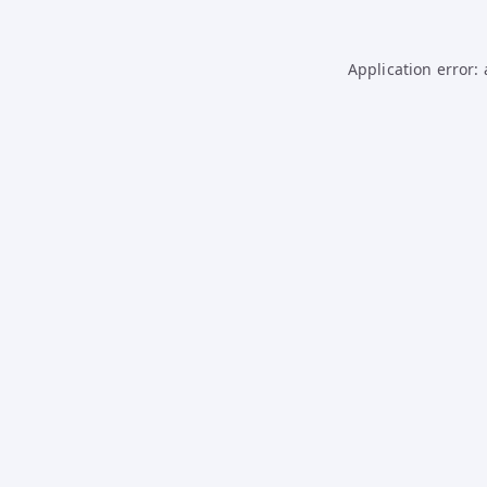
Application error: