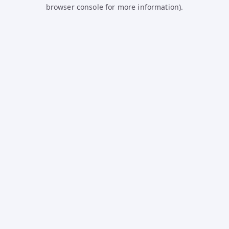
browser console for more information).