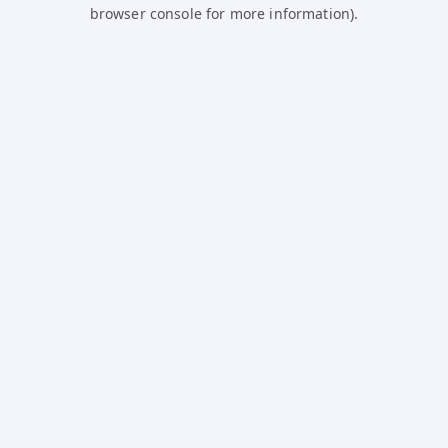
browser console for more information).