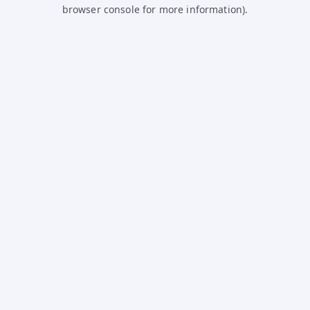
browser console for more information).