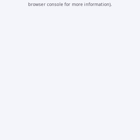
browser console for more information).