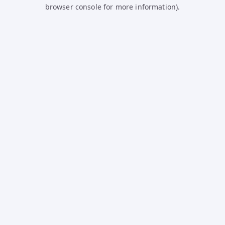
browser console for more information).