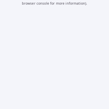
browser console for more information).