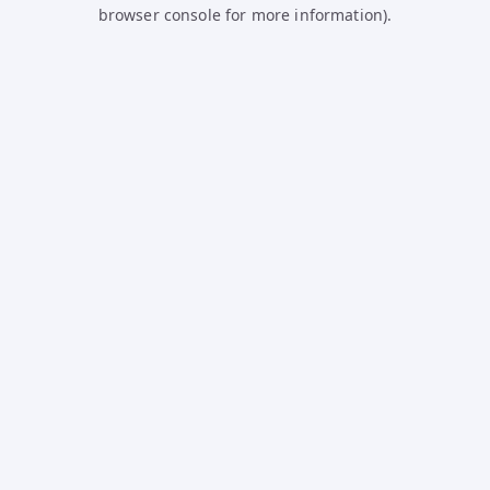
browser console for more information).