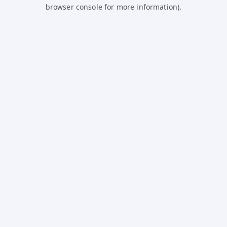
browser console for more information).