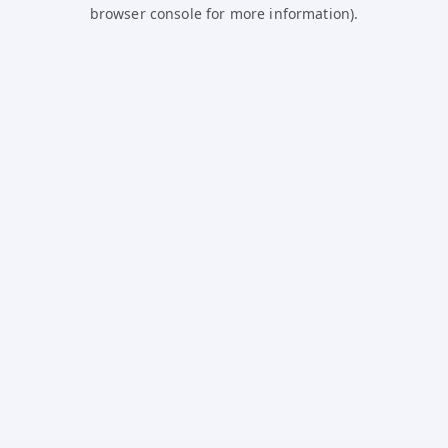
browser console for more information).