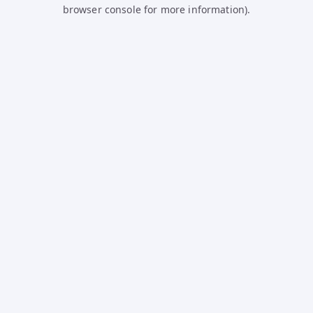
browser console for more information).