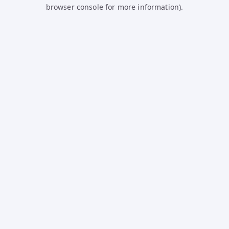
browser console for more information).