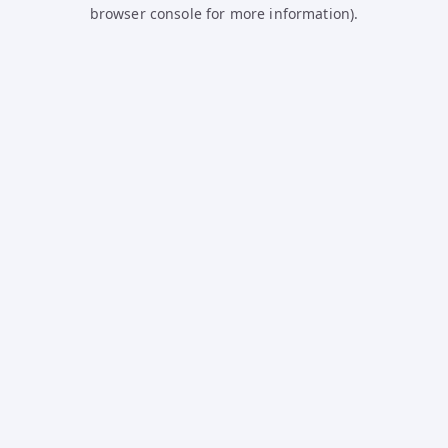
browser console for more information).