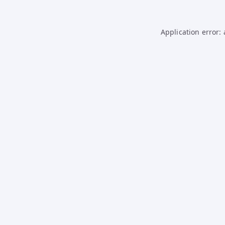
Application error: