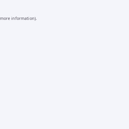
 more information).