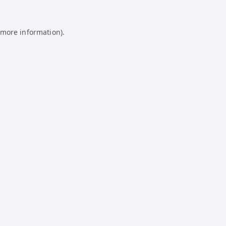
 more information).