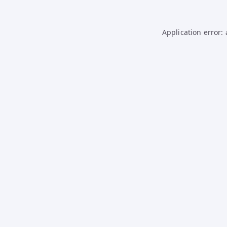
Application error: