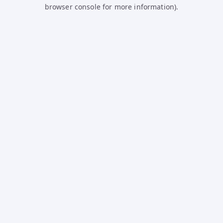
browser console for more information).