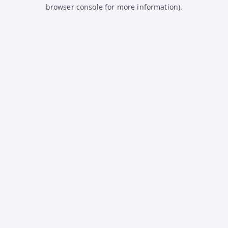
browser console for more information).