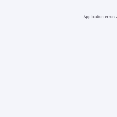
Application error: