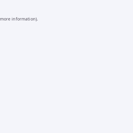
 more information).