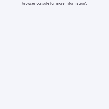
browser console for more information).