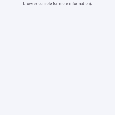
browser console for more information).