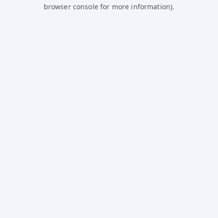
browser console for more information).