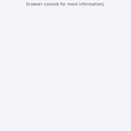
browser console for more information).