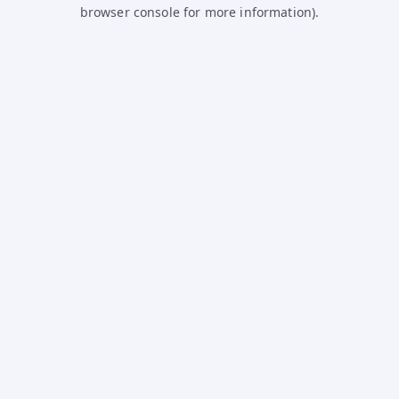
browser console for more information).