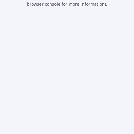
browser console for more information).