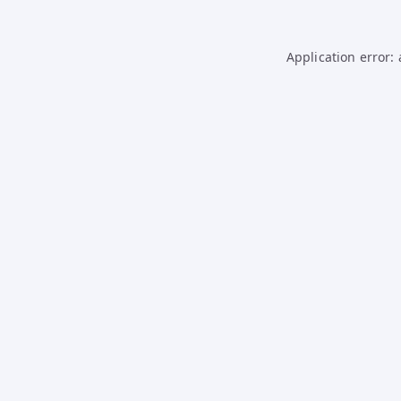
Application error: