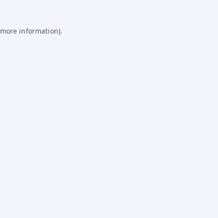
 more information).