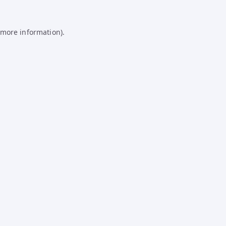
 more information).