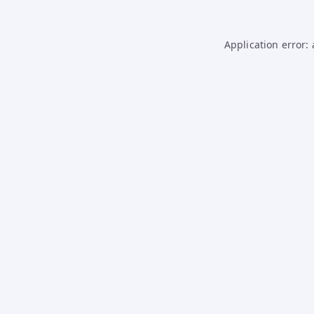
Application error: