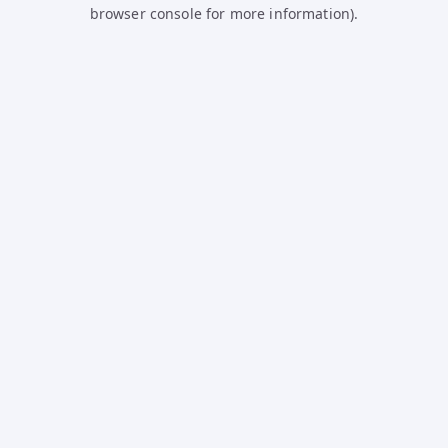
browser console for more information).