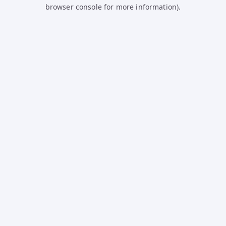
browser console for more information).