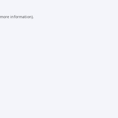
 more information).