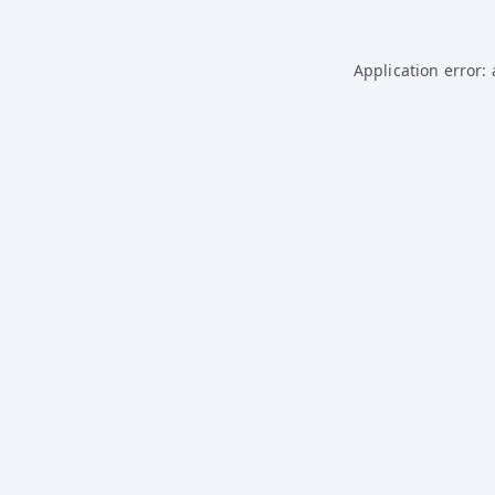
Application error: