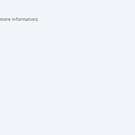
 more information).