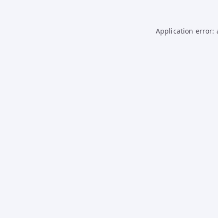
Application error: