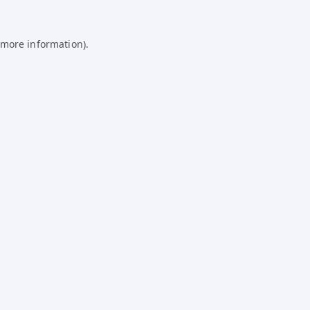
 more information).