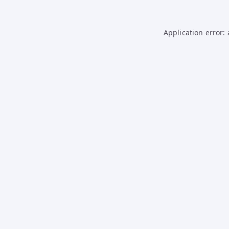
Application error: