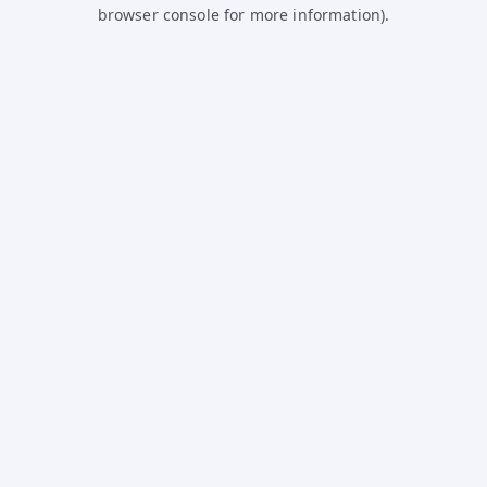
browser console for more information).