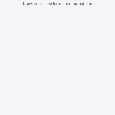
browser console for more information).