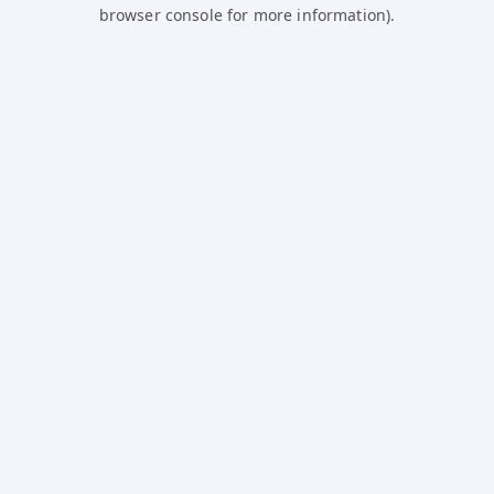
browser console for more information).