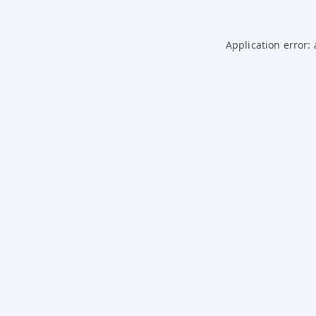
Application error: