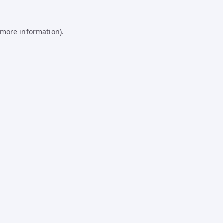
 more information).