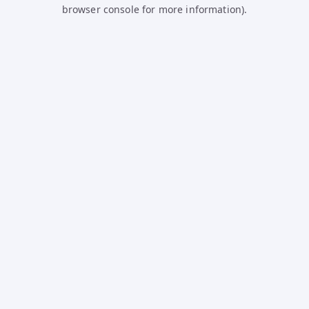
browser console for more information).