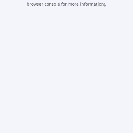
browser console for more information).