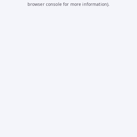
browser console for more information).