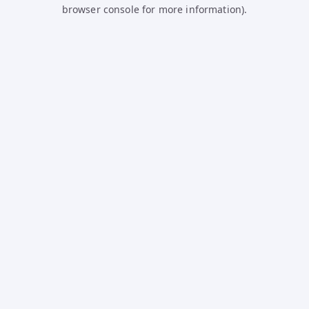
browser console for more information).