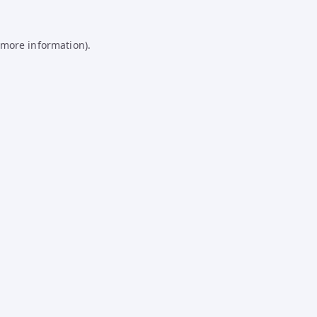
 more information).