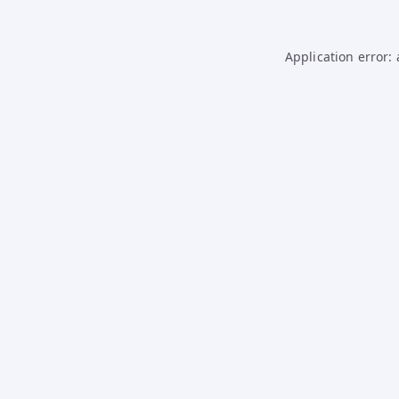
Application error: